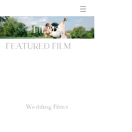
FILMS
Featured FILM
Wedding Films