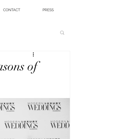
CONTACT
PRESS
sons of