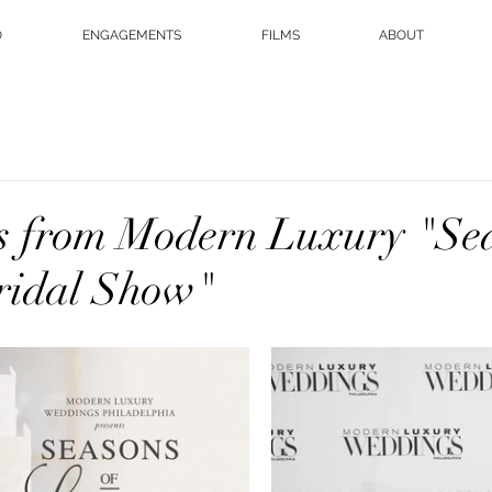
O
ENGAGEMENTS
FILMS
ABOUT
s from Modern Luxury "Sea
ridal Show"