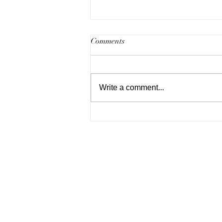
Comments
Write a comment...
Highlights from Philly
Weddings 2020's "Brides
Bubbly & Brunch".