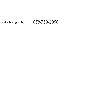
856-759-2958
ivetophotography.