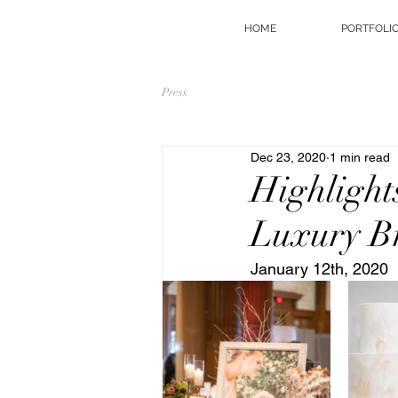
HOME
PORTFOLI
Press
Dec 23, 2020
1 min read
Highlight
Luxury B
January 12th, 2020