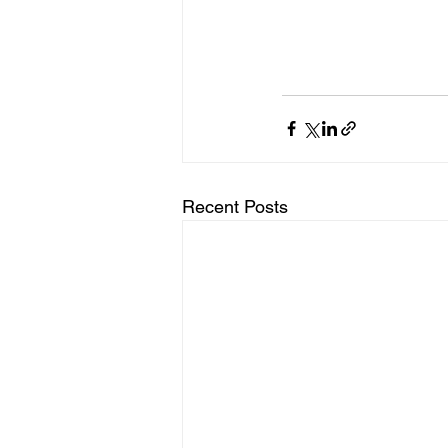
Recent Posts