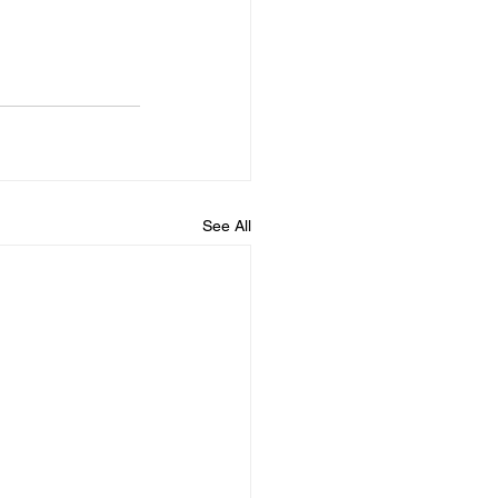
See All