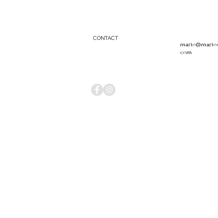
CONTACT
mario@mariool
com