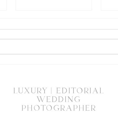
Highlights from "Philly
Highl
Wedding Magazine Launch
Phil
Party"
Maga
Bubb
LUXURY | EDITORIAL
WEDDING
PHOTOGRAPHER