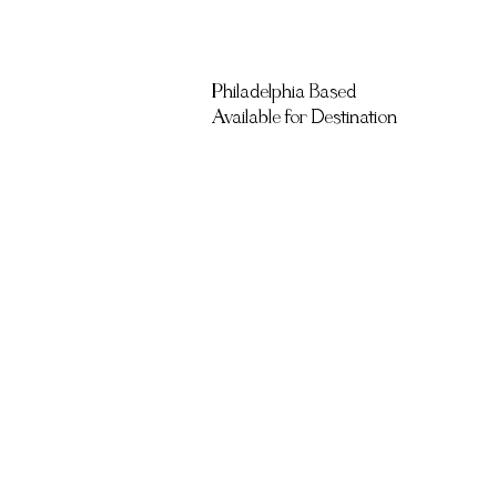
Philadelphia Based
Available for Destination